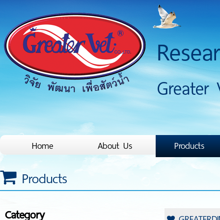
Resea
Greater 
Home
About Us
Products
Products
Category
GREATERDI