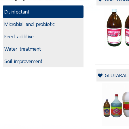
Disinfectant
Microbial and probiotic
Feed additive
Water treatment
Soil improvement
GLUTARAL 