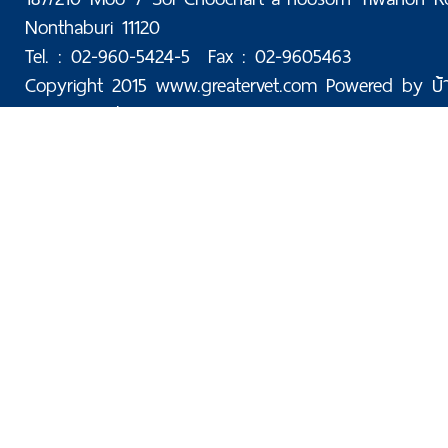
Nonthaburi 11120
Tel. : 02-960-5424-5 Fax : 02-9605463
Copyright 2015 www.greatervet.com Powered by
บ้
Today: 60 | Total: 175,998