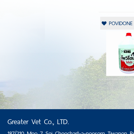
POVIDONE I
Greater Vet Co., LTD.
187/210 Moo 7 Soi Choochart-a-noosorn Tiwanon R