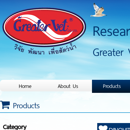
Resea
Greater 
Home
About Us
Products
Products
Category