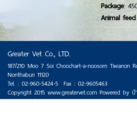
Package
: 45
Animal feed
Greater Vet Co., LTD.
187/210 Moo 7 Soi Choochart-a-noosorn Tiwanon R
Nonthaburi 11120
Tel. : 02-960-5424-5 Fax : 02-9605463
Copyright 2015 www.greatervet.com Powered by
บ้
Today: 25 | Total: 176,080