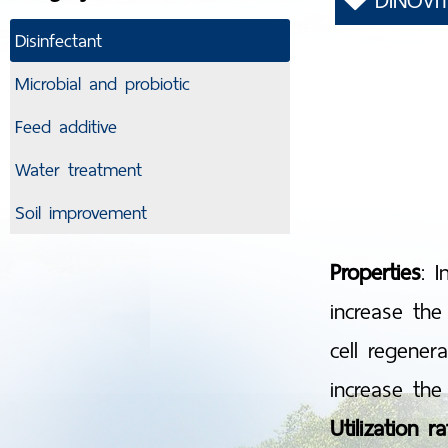
DINOVI
Disinfectant
Microbial and probiotic
Feed additive
Water treatment
Soil improvement
Properties
: 
increase the
cell regener
increase the 
Utilization ra