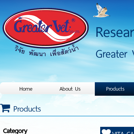
Resea
Greater 
Home
About Us
Products
Products
Category