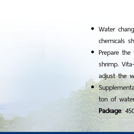
Mysis sta
Post larv
Water changi
chemicals sh
Prepare the 
shrimp. Vita
adjust the w
Supplementa
ton of water
Package
: 45