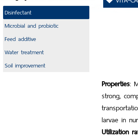
VITA-CA
Disinfectant
Microbial and probiotic
Feed additive
Water treatment
Soil improvement
Properties
: 
strong, com
transportati
larvae in nur
Utilization ra