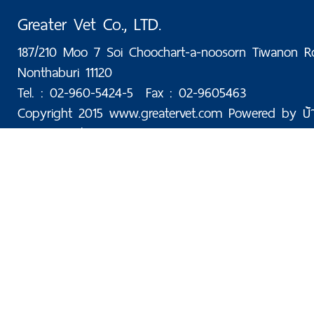
Greater Vet Co., LTD.
187/210 Moo 7 Soi Choochart-a-noosorn Tiwanon R
Nonthaburi 11120
Tel. : 02-960-5424-5 Fax : 02-9605463
Copyright 2015 www.greatervet.com Powered by
บ้
Today: 50 | Total: 176,054